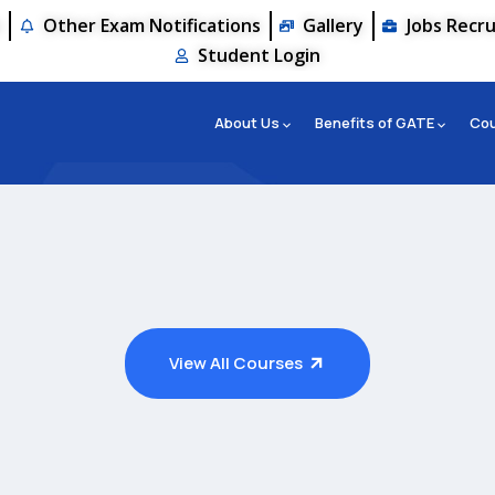
s
Other Exam Notifications
Gallery
Jobs Recr
Student Login
About Us
Benefits of GATE
Co
View All Courses