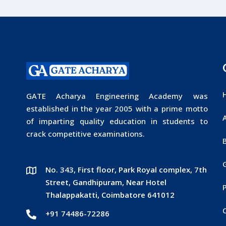
GATE Acharya Engineering Academy was
established in the year 2005 with a prime motto
of imparting quality education in students to
crack competitive examinations.
No. 343, First floor, Park Royal complex, 7th
Street, Gandhipuram, Near Hotel
P
Thalappakatti, Coimbatore 641012
+91 74486-72286