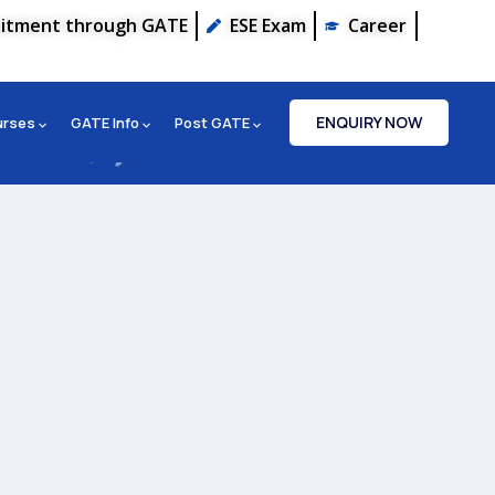
uitment through GATE
ESE Exam
Career
ENQUIRY NOW
urses
GATE Info
Post GATE