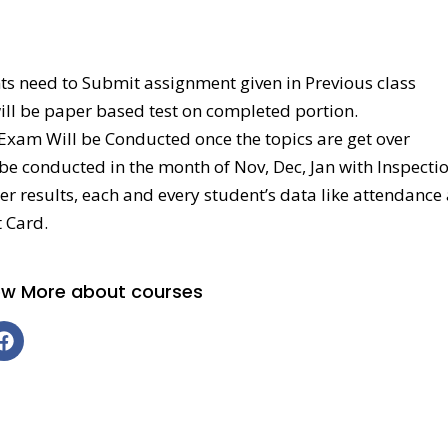
ts need to Submit assignment given in Previous class
will be paper based test on completed portion.
 Exam Will be Conducted once the topics are get over
l be conducted in the month of Nov, Dec, Jan with Inspectio
tter results, each and every student’s data like attendanc
 Card.
now More about courses