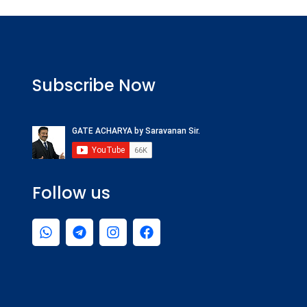
Subscribe Now
Follow us