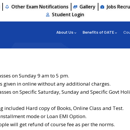
s
Other Exam Notifications
Gallery
Jobs Recr
Student Login
About Us
Benefits of GATE
Co
asses on Sunday 9 am to 5 pm.
s given in online without any additional charges.
lasses on Specific Saturday, Sunday and Specific Govt Hol
 included Hard copy of Books, Online Class and Test.
 Installment mode or Loan EMI Option.
ple will get refund of course fee as per the norms.