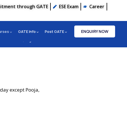
uitment through GATE
ESE Exam
Career
ENQUIRY NOW
urses
GATE Info
Post GATE
iday except Pooja,