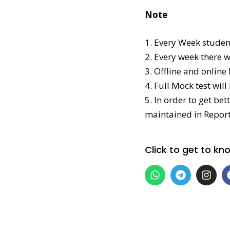
Note
1. Every Week studen
2. Every week there 
3. Offline and online
4. Full Mock test wil
5. In order to get be
maintained in Report
Click to get to k