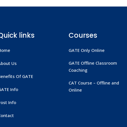
Quick links
Courses
Home
GATE Only Online
GATE Offline Classroom
About Us
Coaching
Benefits Of GATE
CAT Course – Offline and
GATE Info
Online
ost Info
Contact