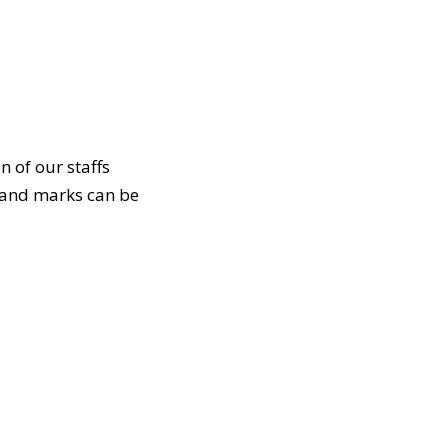
n of our staffs
e and marks can be