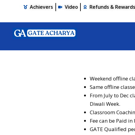
Achievers
Video
Refunds & Reward
Weekend offline cl
Same offline classe
From July to Dec c
Diwali Week.
Classroom Coaching
Fee can be Paid in
GATE Qualified peo