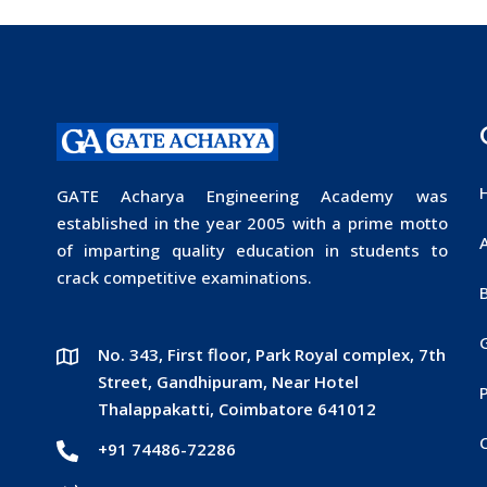
GATE Acharya Engineering Academy was
established in the year 2005 with a prime motto
of imparting quality education in students to
crack competitive examinations.
No. 343, First floor, Park Royal complex, 7th
Street, Gandhipuram, Near Hotel
P
Thalappakatti, Coimbatore 641012
+91 74486-72286