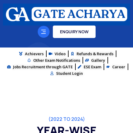
ENQUIRY NOW
Achievers
Video
Refunds & Rewards
Other Exam Notifications
Gallery
Jobs Recruitment through GATE
ESE Exam
Career
Student Login
(2022 TO 2024)
YEAR-WISE