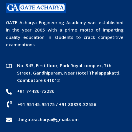
GATE Acharya Engineering Academy was established
in the year 2005 with a prime motto of imparting
quality education in students to crack competitive
examinations.
No. 343, First floor, Park Royal complex, 7th
Street, Gandhipuram, Near Hotel Thalappakatti,
Coimbatore 641012
+91 74486-72286
+91 95145-95175
/
+91 88833-32556
thegateacharya@gmail.com