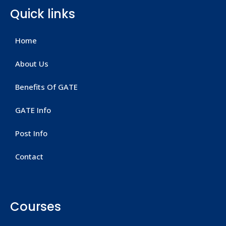
Quick links
Home
About Us
Benefits Of GATE
GATE Info
Post Info
Contact
Courses