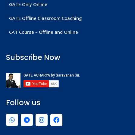
GATE Only Online
GATE Offline Classroom Coaching
CAT Course – Offline and Online
Subscribe Now
Follow us