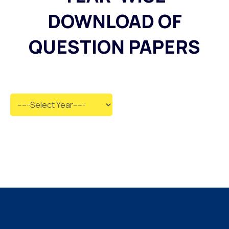
DOWNLOAD OF
QUESTION PAPERS