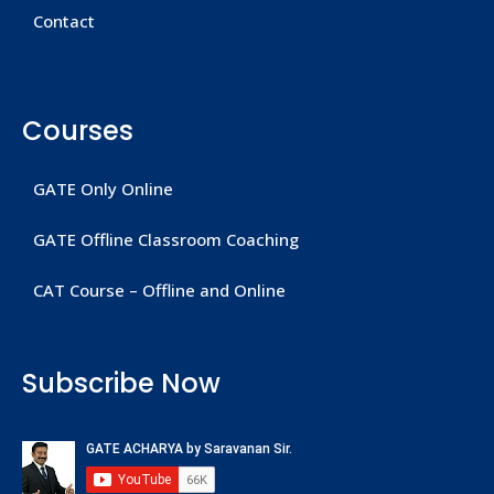
Contact
Courses
GATE Only Online
GATE Offline Classroom Coaching
CAT Course – Offline and Online
Subscribe Now