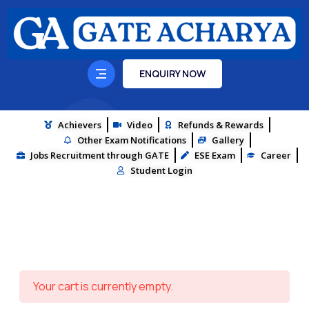
ENQUIRY NOW
Achievers
Video
Refunds & Rewards
Other Exam Notifications
Gallery
Jobs Recruitment through GATE
ESE Exam
Career
Student Login
Your cart is currently empty.