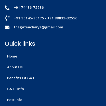
+91 74486-72286
+91 95145-95175
/
+91 88833-32556
thegateacharya@gmail.com
Quick links
Home
About Us
Benefits Of GATE
GATE Info
Post Info