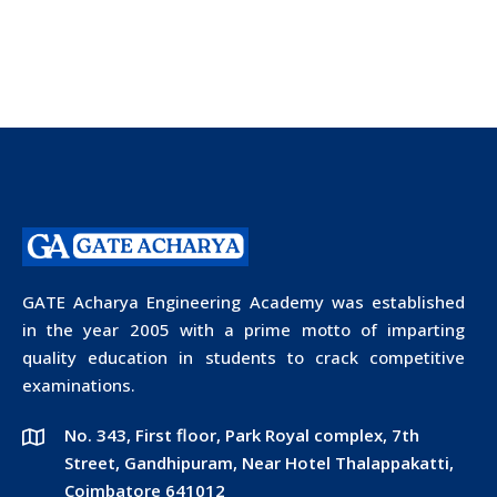
GATE Acharya Engineering Academy was established
in the year 2005 with a prime motto of imparting
quality education in students to crack competitive
examinations.
No. 343, First floor, Park Royal complex, 7th
Street, Gandhipuram, Near Hotel Thalappakatti,
Coimbatore 641012