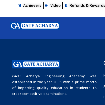
Achievers
Video
Refunds & Reward
GATE Acharya Engineering Academy was
established in the year 2005 with a prime motto
of imparting quality education in students to
crack competitive examinations.