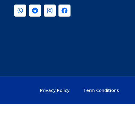
Privacy Policy
Term Conditions