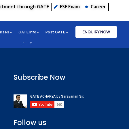
uitment through GATE
ESE Exam
Career
ENQUIRY NOW
urses
GATE Info
Post GATE
Subscribe Now
Follow us