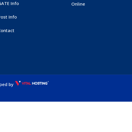
GATE Info
Online
ost Info
Contact
oped by