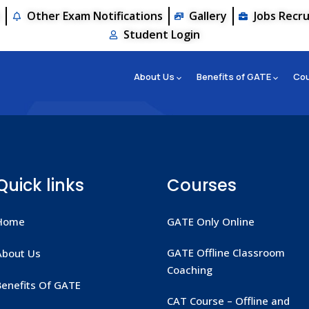
s
Other Exam Notifications
Gallery
Jobs Recr
Student Login
About Us
Benefits of GATE
Co
Quick links
Courses
Home
GATE Only Online
GATE Offline Classroom
About Us
Coaching
Benefits Of GATE
CAT Course – Offline and