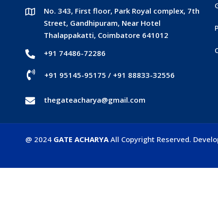
No. 343, First floor, Park Royal complex, 7th
Street, Gandhipuram, Near Hotel
P
Thalappakatti, Coimbatore 641012
+91 74486-72286
+91 95145-95175
/
+91 88833-32556
thegateacharya@gmail.com
@ 2024
GATE ACHARYA
All Copyright Reserved. Devel