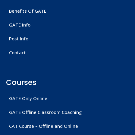
Benefits Of GATE
GATE Info
Post Info
Contact
Courses
GATE Only Online
GATE Offline Classroom Coaching
CAT Course – Offline and Online