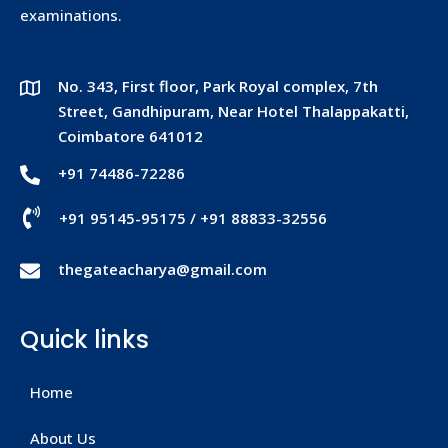
examinations.
No. 343, First floor, Park Royal complex, 7th
Street, Gandhipuram, Near Hotel Thalappakatti,
Coimbatore 641012
+91 74486-72286
+91 95145-95175
/
+91 88833-32556
thegateacharya@gmail.com
Quick links
Home
About Us