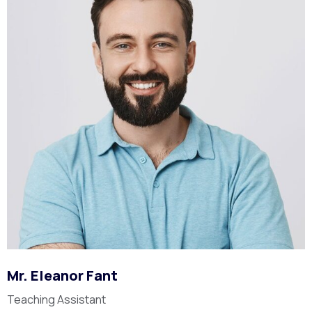
Mr. Eleanor Fant
Teaching Assistant