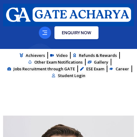
ENQUIRY NOW
Achievers
Video
Refunds & Rewards
Other Exam Notifications
Gallery
Jobs Recruitment through GATE
ESE Exam
Career
Student Login