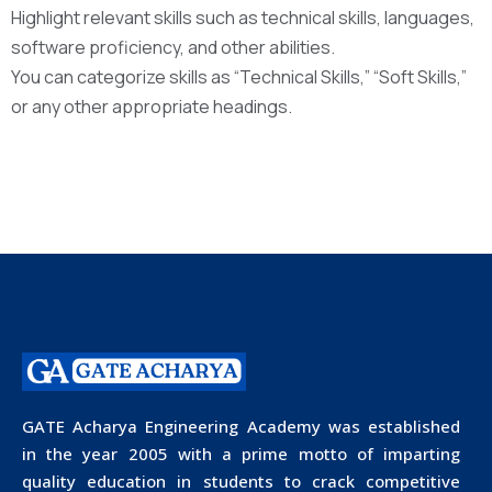
Highlight relevant skills such as technical skills, languages,
software proficiency, and other abilities.
You can categorize skills as “Technical Skills,” “Soft Skills,”
or any other appropriate headings.
GATE Acharya Engineering Academy was established
in the year 2005 with a prime motto of imparting
quality education in students to crack competitive