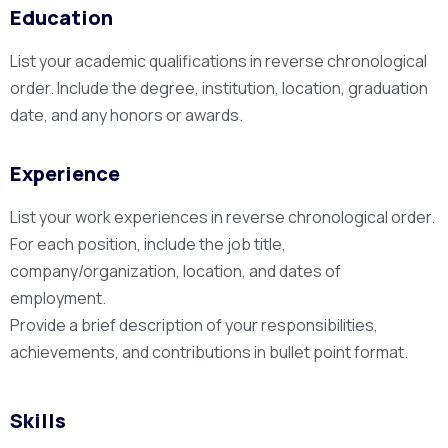
Education
List your academic qualifications in reverse chronological
order. Include the degree, institution, location, graduation
date, and any honors or awards.
Experience
List your work experiences in reverse chronological order.
For each position, include the job title,
company/organization, location, and dates of
employment.
Provide a brief description of your responsibilities,
achievements, and contributions in bullet point format.
Skills