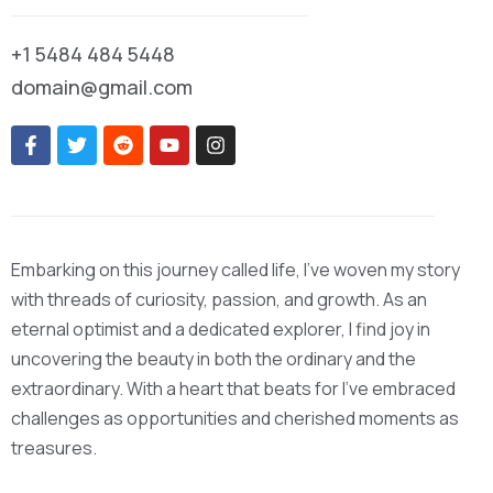
+1 5484 484 5448
domain@gmail.com
Embarking on this journey called life, I’ve woven my story
with threads of curiosity, passion, and growth. As an
eternal optimist and a dedicated explorer, I find joy in
uncovering the beauty in both the ordinary and the
extraordinary. With a heart that beats for I’ve embraced
challenges as opportunities and cherished moments as
treasures.