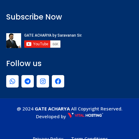
Subscribe Now
Follow us
@ 2024
GATE ACHARYA
All Copyright Reserved.
Developed by
Privacy Policy
Term Conditions