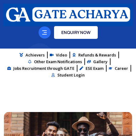
ENQUIRY NOW
Achievers
Video
Refunds & Rewards
Other Exam Notifications
Gallery
Jobs Recruitment through GATE
ESE Exam
Career
Student Login