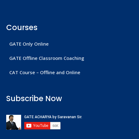
Courses
GATE Only Online
GATE Offline Classroom Coaching
CAT Course – Offline and Online
Subscribe Now