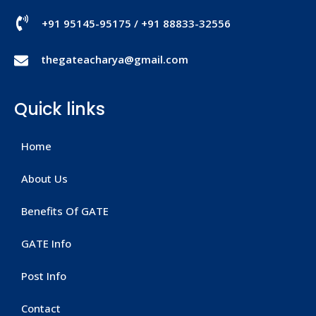
+91 95145-95175
/
+91 88833-32556
thegateacharya@gmail.com
Quick links
Home
About Us
Benefits Of GATE
GATE Info
Post Info
Contact