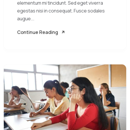
elementum mi tincidunt. Sed eget viverra
egestas nisi in consequat. Fusce sodales
augue...
Continue Reading