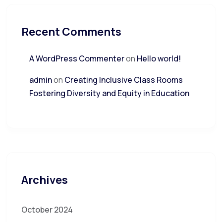
Recent Comments
A WordPress Commenter
on
Hello world!
admin
on
Creating Inclusive Class Rooms
Fostering Diversity and Equity in Education
Archives
October 2024