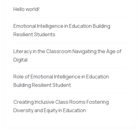
Hello world!
Emotional Intelligence in Education Building
Resilient Students
Literacy in the Classroom Navigating the Age of
Digital
Role of Emotional Intelligence in Education
Building Resilient Student
Creating Inclusive Class Rooms Fostering
Diversity and Equity in Education