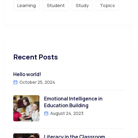
Learning
Student
Study
Topics
Recent Posts
Hello world!
October 25, 2024
Emotional Intelligence in
Education Building
August 24, 2023
Literacy in the Classroom