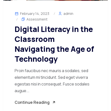
February 14, 2023
admin
Assessment
Digital Literacy in the
Classroom
Navigating the Age of
Technology
Proin faucibus nec mauris a sodales, sed
elementum mi tincidunt. Sed eget viverra
egestas nisi in consequat. Fusce sodales
augue...
Continue Reading