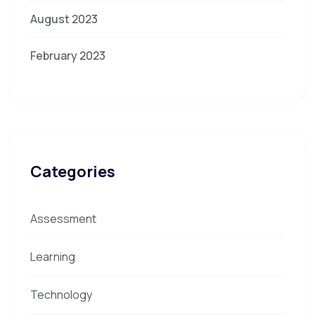
August 2023
February 2023
Categories
Assessment
Learning
Technology