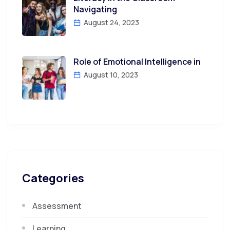
Navigating
August 24, 2023
Role of Emotional Intelligence in
August 10, 2023
Categories
Assessment
Learning