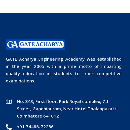
GATE Acharya Engineering Academy was established
in the year 2005 with a prime motto of imparting
quality education in students to crack competitive
examinations.
No. 343, First floor, Park Royal complex, 7th
Street, Gandhipuram, Near Hotel Thalappakatti,
Coimbatore 641012
+91 74486-72286