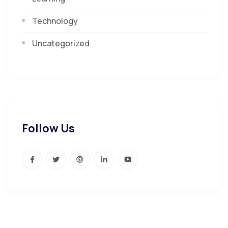
Technology
Uncategorized
Follow Us