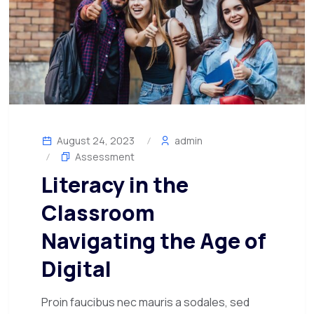
August 24, 2023
admin
Assessment
Literacy in the
Classroom
Navigating the Age of
Digital
Proin faucibus nec mauris a sodales, sed