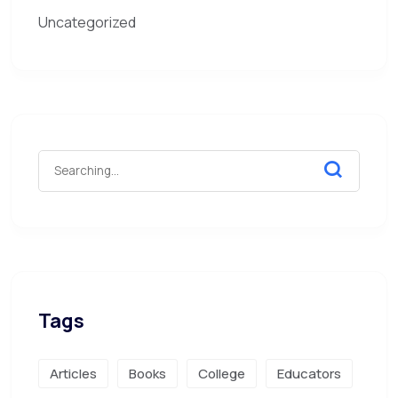
Uncategorized
Tags
Articles
Books
College
Educators