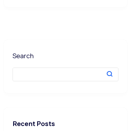
Search
Recent Posts