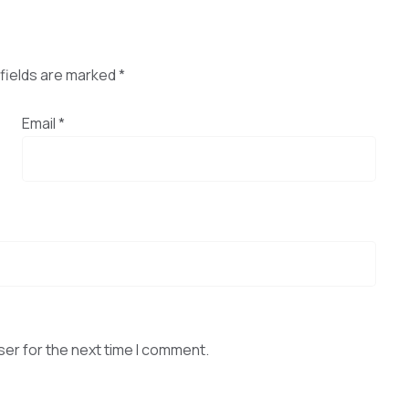
fields are marked
*
Email
*
ser for the next time I comment.