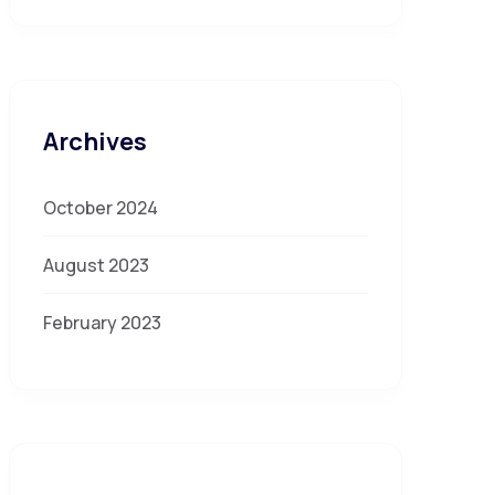
Archives
October 2024
August 2023
February 2023