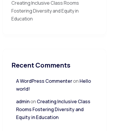
Creating Inclusive Class Rooms
Fostering Diversity and Equity in
Education
Recent Comments
A WordPress Commenter
on
Hello
world!
admin
on
Creating Inclusive Class
Rooms Fostering Diversity and
Equity in Education