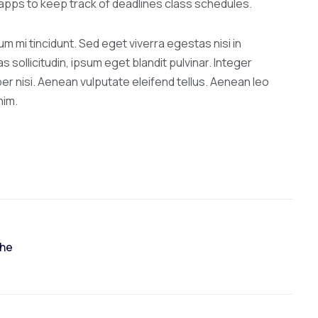
l apps to keep track of deadlines class schedules.
 mi tincidunt. Sed eget viverra egestas nisi in
ollicitudin, ipsum eget blandit pulvinar. Integer
r nisi. Aenean vulputate eleifend tellus. Aenean leo
nim.
The