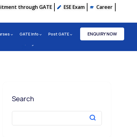
uitment through GATE
ESE Exam
Career
ENQUIRY NOW
urses
GATE Info
Post GATE
Search