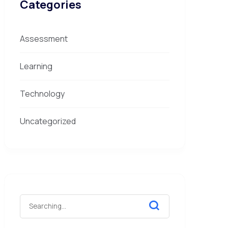
Categories
Assessment
Learning
Technology
Uncategorized