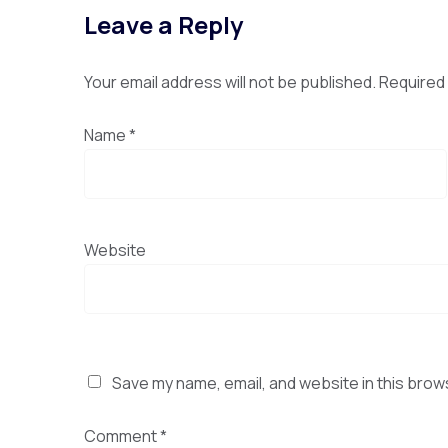
Leave a Reply
Your email address will not be published.
Required 
Name
*
Website
Save my name, email, and website in this brow
Comment
*