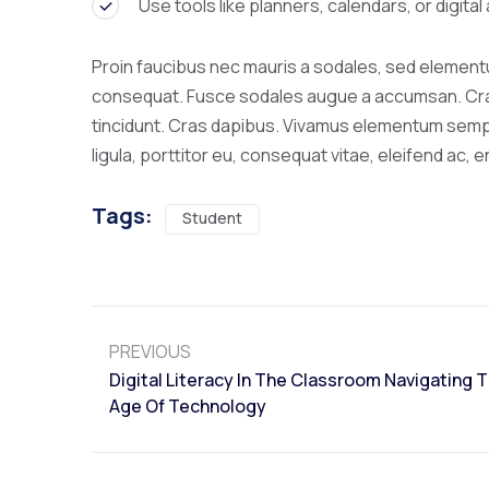
Use tools like planners, calendars, or digita
Proin faucibus nec mauris a sodales, sed elementum
consequat. Fusce sodales augue a accumsan. Cras s
tincidunt. Cras dapibus. Vivamus elementum sempe
ligula, porttitor eu, consequat vitae, eleifend ac, e
Tags:
Student
PREVIOUS
Digital Literacy In The Classroom Navigating 
Age Of Technology