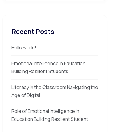
Recent Posts
Hello world!
Emotional Intelligence in Education
Building Resilient Students
Literacy in the Classroom Navigating the
Age of Digital
Role of Emotional Intelligence in
Education Building Resilient Student