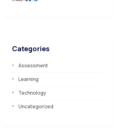
Categories
Assessment
Learning
Technology
Uncategorized