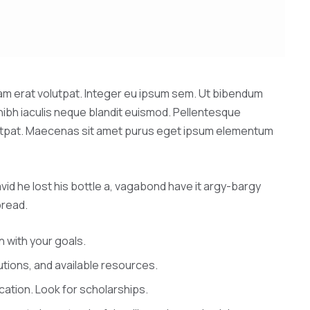
quam erat volutpat. Integer eu ipsum sem. Ut bibendum
nibh iaculis neque blandit euismod. Pellentesque
volutpat. Maecenas sit amet purus eget ipsum elementum
vid he lost his bottle a, vagabond have it argy-bargy
bread.
n with your goals.
tutions, and available resources.
cation. Look for scholarships.