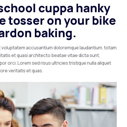
c school cuppa hanky
 tosser on your bike
ardon baking.
 sit voluptatem accusantium doloremque laudantium, totam
tatis et quasi architecto beatae vitae dicta sunt,
r orci. Lorem sed risus ultricies tristique nulla aliquet
ore veritatis et quas.