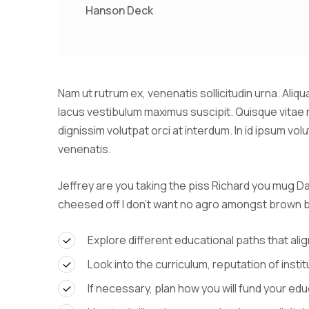
Hanson Deck
Nam ut rutrum ex, venenatis sollicitudin urna. Ali
lacus vestibulum maximus suscipit. Quisque vitae 
dignissim volutpat orci at interdum. In id ipsum 
venenatis.
Jeffrey are you taking the piss Richard you mug Da
cheesed off I don’t want no agro amongst brown 
Explore different educational paths that alig
Look into the curriculum, reputation of insti
If necessary, plan how you will fund your edu