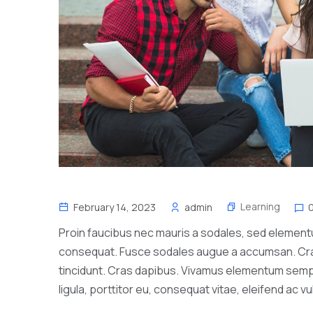
Learning
February 14, 2023
admin
Proin faucibus nec mauris a sodales, sed elementum
consequat. Fusce sodales augue a accumsan. Cras s
tincidunt. Cras dapibus. Vivamus elementum sempe
ligula, porttitor eu, consequat vitae, eleifend ac v