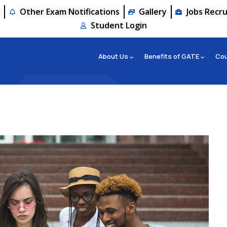
s
Other Exam Notifications
Gallery
Jobs Recr
Student Login
About Us
Benefits of GATE
Co