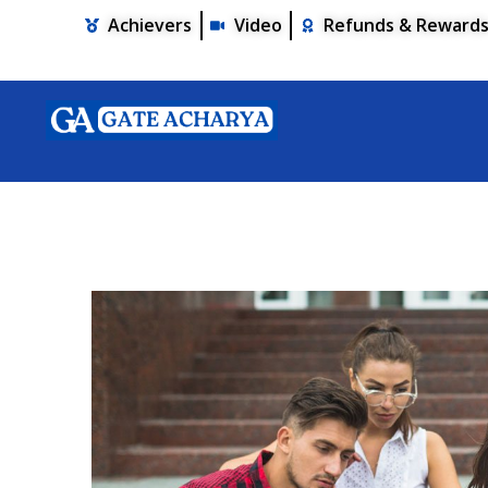
Achievers
Video
Refunds & Reward