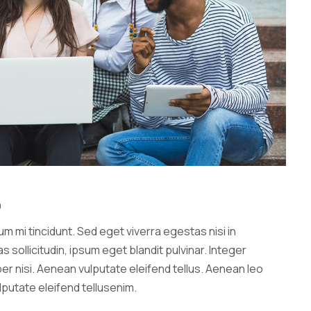
0
 mi tincidunt. Sed eget viverra egestas nisi in
ollicitudin, ipsum eget blandit pulvinar. Integer
r nisi. Aenean vulputate eleifend tellus. Aenean leo
ulputate eleifend tellusenim.