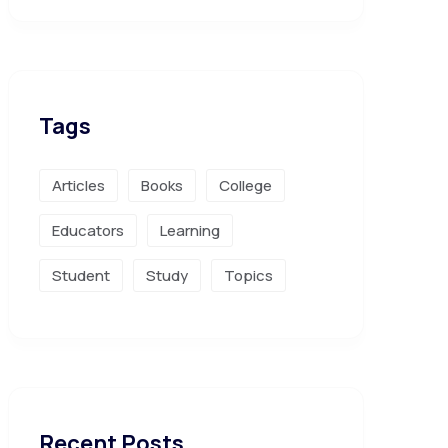
Tags
Articles
Books
College
Educators
Learning
Student
Study
Topics
Recent Posts