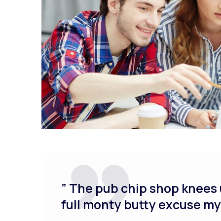
” The pub chip shop knees 
full monty butty excuse m