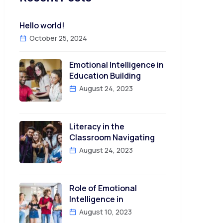
Hello world!
October 25, 2024
Emotional Intelligence in
Education Building
August 24, 2023
Literacy in the
Classroom Navigating
August 24, 2023
Role of Emotional
Intelligence in
August 10, 2023