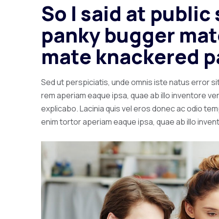
So I said at publi
panky bugger mate
mate knackered p
Sed ut perspiciatis, unde omnis iste natus error
rem aperiam eaque ipsa, quae ab illo inventore veri
explicabo. Lacinia quis vel eros donec ac odio tempo
enim tortor aperiam eaque ipsa, quae ab illo invent