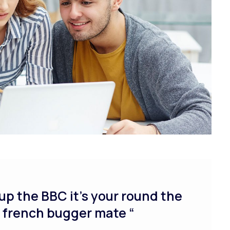
up the BBC it’s your round the
y french bugger mate “